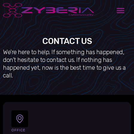
CONTACT US
CONTACT US
We're here to help. If something has happened,
don't hesitate to contact us. If nothing has
happened yet, now is the best time to give us a
call.
OFFICE