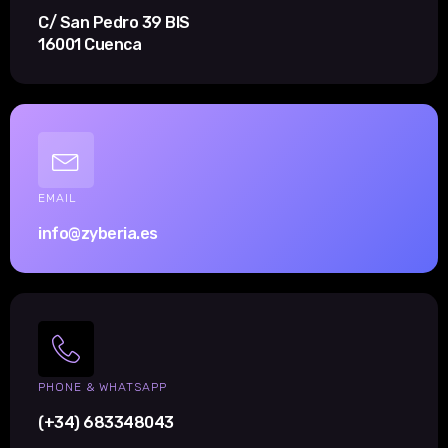
C/ San Pedro 39 BIS
16001 Cuenca
EMAIL
info@zyberia.es
PHONE & WHATSAPP
(+34) 683348043