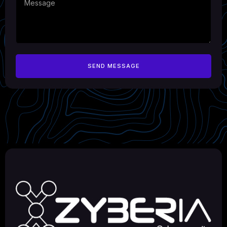
SEND MESSAGE