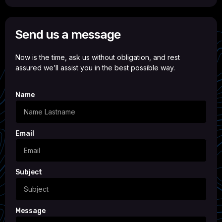
Send us a message
Now is the time, ask us without obligation, and rest
assured we’ll assist you in the best possible way.
Name
Email
Subject
Message